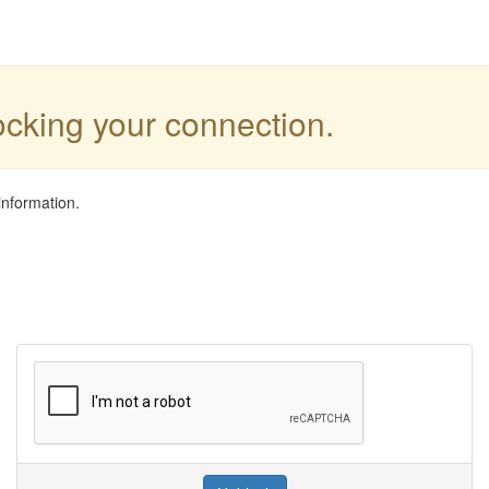
locking your connection.
information.