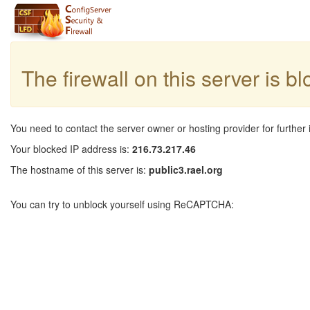
The firewall on this server is b
You need to contact the server owner or hosting provider for further 
Your blocked IP address is:
216.73.217.46
The hostname of this server is:
public3.rael.org
You can try to unblock yourself using ReCAPTCHA: