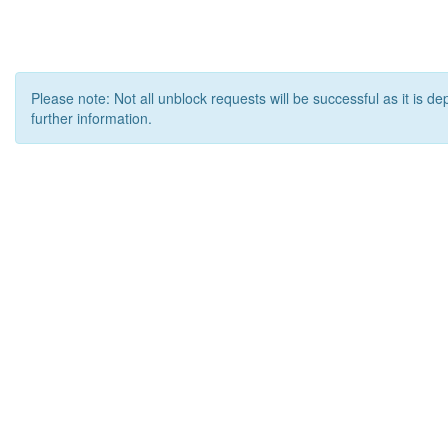
Please note: Not all unblock requests will be successful as it is d
further information.