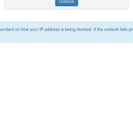
Unblock
ependent on how your IP address is being blocked. If the unblock fails yo