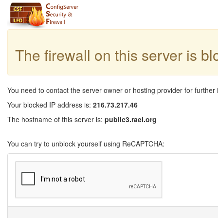
The firewall on this server is b
You need to contact the server owner or hosting provider for further 
Your blocked IP address is:
216.73.217.46
The hostname of this server is:
public3.rael.org
You can try to unblock yourself using ReCAPTCHA: