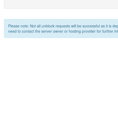
Please note: Not all unblock requests will be successful as it is d
need to contact the server owner or hosting provider for further in