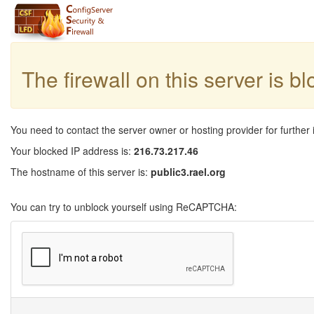
The firewall on this server is b
You need to contact the server owner or hosting provider for further 
Your blocked IP address is:
216.73.217.46
The hostname of this server is:
public3.rael.org
You can try to unblock yourself using ReCAPTCHA: