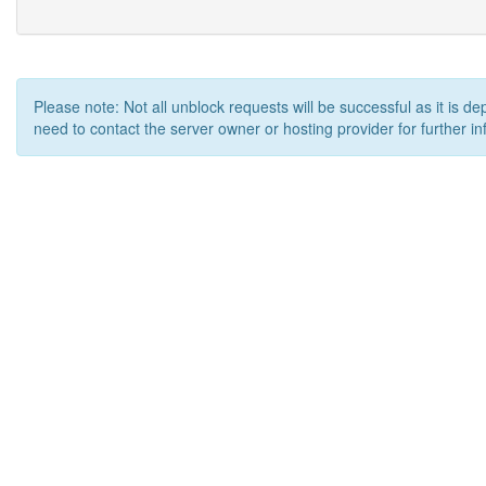
Please note: Not all unblock requests will be successful as it is d
need to contact the server owner or hosting provider for further in