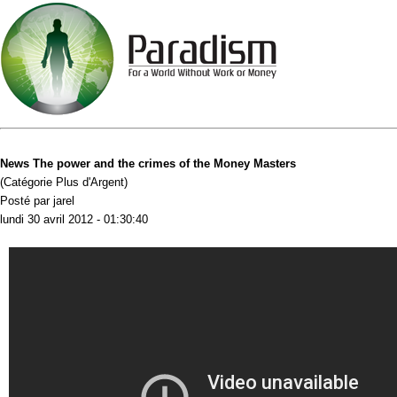
News The power and the crimes of the Money Masters
(Catégorie Plus d'Argent)
Posté par jarel
lundi 30 avril 2012 - 01:30:40