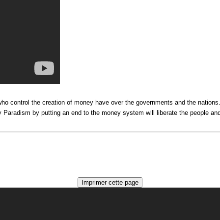
e who control the creation of money have over the governments and the nation
Paradism by putting an end to the money system will liberate the people and s