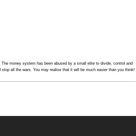
s. The money system has been abused by a small elite to divide, control and
top all the wars. You may realise that it will be much easier than you think!