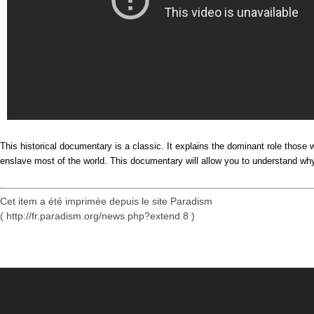
This historical documentary is a classic. It explains the dominant role thos
enslave most of the world. This documentary will allow you to understand why 
Cet item a été imprimée depuis le site Paradism
( http://fr.paradism.org/news.php?extend.8 )